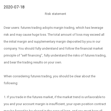
2020-07-18
Risk statement
Dear users: futures trading adopts margin trading, which has leverage
risk and may cause huge loss. The total amount of loss may exceed all
the initial margin and supplementary margin deposited by you in our
company. You should fully understand and follow the financial market
principle of "self financing", fully understand the risks of futures trading,
and bear the trading results on your own.
When considering futures trading, you should be clear about the
following:
1. If you trade in the futures market, if the market trend is unfavorable to
you and your account margin is insufficient, your open position contract
may be forced to be closed in the case of loss, and you must bear all