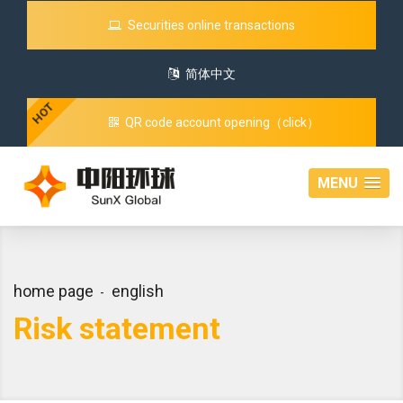
Securities online transactions
简体中文
HOT
QR code account opening（click）
MENU
home page
english
Risk statement