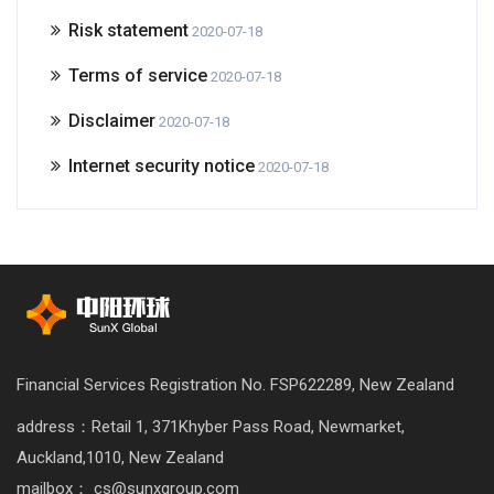
Risk statement
2020-07-18
Terms of service
2020-07-18
Disclaimer
2020-07-18
Internet security notice
2020-07-18
Financial Services Registration No. FSP622289, New Zealand
address：Retail 1, 371Khyber Pass Road, Newmarket,
Auckland,1010, New Zealand
mailbox： cs@sunxgroup.com