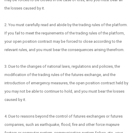
the losses caused by it.
2. You must carefully read and abide by the trading rules of the platform.
If you fail to meet the requirements of the trading rules of the platform,
your open position contract may be forced to close according to the
relevant rules, and you must bear the consequences arising therefrom.
3. Due to the changes of national laws, regulations and policies, the
modification of the trading rules of the futures exchange, and the
introduction of emergency measures, the open position contract held by
you may not be able to continue to hold, and you must bear the losses
caused by it.
4. Due to reasons beyond the control of futures exchanges or futures
companies, such as earthquake, flood, fire and other force majeure
factors or computer system, communication system failure, etc., your