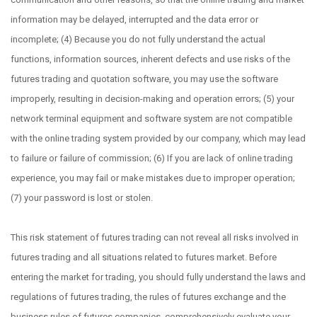
information may be delayed, interrupted and the data error or
incomplete; (4) Because you do not fully understand the actual
functions, information sources, inherent defects and use risks of the
futures trading and quotation software, you may use the software
improperly, resulting in decision-making and operation errors; (5) your
network terminal equipment and software system are not compatible
with the online trading system provided by our company, which may lead
to failure or failure of commission; (6) If you are lack of online trading
experience, you may fail or make mistakes due to improper operation;
(7) your password is lost or stolen.
This risk statement of futures trading can not reveal all risks involved in
futures trading and all situations related to futures market. Before
entering the market for trading, you should fully understand the laws and
regulations of futures trading, the rules of futures exchange and the
business rules of futures companies, comprehensively evaluate your