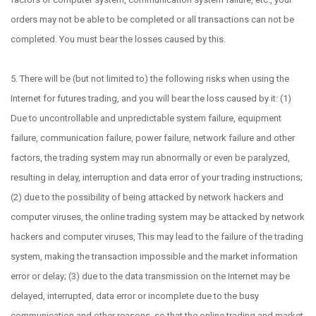
orders may not be able to be completed or all transactions can not be
completed. You must bear the losses caused by this.
5. There will be (but not limited to) the following risks when using the
Internet for futures trading, and you will bear the loss caused by it: (1)
Due to uncontrollable and unpredictable system failure, equipment
failure, communication failure, power failure, network failure and other
factors, the trading system may run abnormally or even be paralyzed,
resulting in delay, interruption and data error of your trading instructions;
(2) due to the possibility of being attacked by network hackers and
computer viruses, the online trading system may be attacked by network
hackers and computer viruses, This may lead to the failure of the trading
system, making the transaction impossible and the market information
error or delay; (3) due to the data transmission on the Internet may be
delayed, interrupted, data error or incomplete due to the busy
communication and other reasons, so that the online trading and market