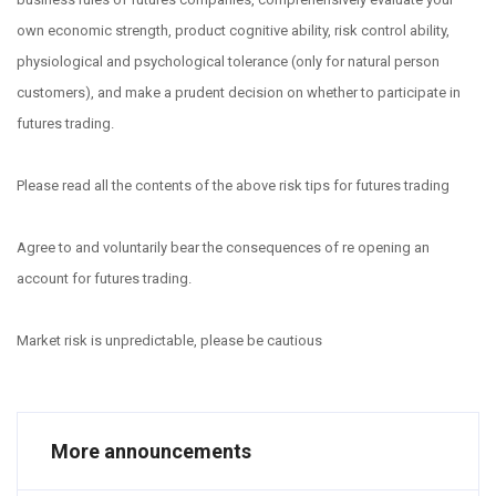
own economic strength, product cognitive ability, risk control ability,
physiological and psychological tolerance (only for natural person
customers), and make a prudent decision on whether to participate in
futures trading.
Please read all the contents of the above risk tips for futures trading
Agree to and voluntarily bear the consequences of re opening an
account for futures trading.
Market risk is unpredictable, please be cautious
More announcements