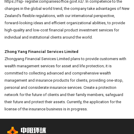
https://fsp- register.companiesoffice.govt.nz/. In competence to the
changes in the global world trend, the company take advantages of New
Zealand's flexible regulations, with our international perspective,
forward-looking ideas and efficient organizational abilities, to provide
high-quality and low-cost financial product investment services for
individual and institutional clients around the world.
Zhong Yang Financial Services Limited
Zhongyang Financial Services Limited plans to provide customers with
wealth management services for asset and life protection; it is
committed to collecting advanced and comprehensive wealth
management and insurance products for clients, providing one-stop,
personal and considerate insurance services. Create a protection
network for the future of clients and their family members, safeguard
their future and protect their assets. Currently, the application for the
license of the insurance business is in progress.