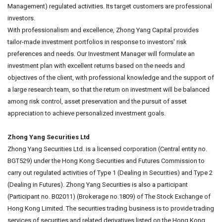
Management) regulated activities. Its target customers are professional
investors.
With professionalism and excellence, Zhong Yang Capital provides
tailor-made investment portfolios in response to investors' risk
preferences and needs. Our Investment Manager will formulate an
investment plan with excellent returns based on the needs and
objectives of the client, with professional knowledge and the support of
a large research team, so that the return on investment will be balanced
among risk control, asset preservation and the pursuit of asset
appreciation to achieve personalized investment goals.
Zhong Yang Securities Ltd
Zhong Yang Securities Ltd. is a licensed corporation (Central entity no.
BGT529) under the Hong Kong Securities and Futures Commission to
carry out regulated activities of Type 1 (Dealing in Securities) and Type 2
(Dealing in Futures). Zhong Yang Securities is also a participant
(Participant no. B02011) (Brokerage no.1809) of The Stock Exchange of
Hong Kong Limited. The securities trading business is to provide trading
services of securities and related derivatives listed on the Hong Kong