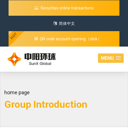
Securities online transactions
简体中文
HOT
QR code account opening（click）
MENU
home page
Group Introduction