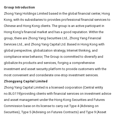
Group Introduction
Zhong Yang Holdings Limited based in the global financial center, Hong
Kong, with its subsidiaries to provides professional financial services to
Chinese and Hong Kong clients. The group is an active participant in
Hong Kong's financial market and has a good reputation. Within the
group, there are Zhong Yang Securities Ltd., Zhong Yang Financial
Services Ltd., and Zhong Yang Capital Ltd. Based in Hong Kong with
global perspective, globalization strategy, Internet thinking, and
compliance wise behavior, The Group is committed to diversify and
globalize its products and services, forging a comprehensive
investment and asset security platform to provide customers with the
most convenient and considerate one-stop investment services.
Zhongyang Capital Limited
Zhong Yang Capital Limited is a licensed corporation (Central entity
no.BLG119)providing clients with financial services on investment advice
and asset management under the Hong Kong Securities and Futures
Commission base on its license to carry out Type 4 (Advising on
Securities), Type 5 (Advising on Futures Contracts) and Type 9 (Asset