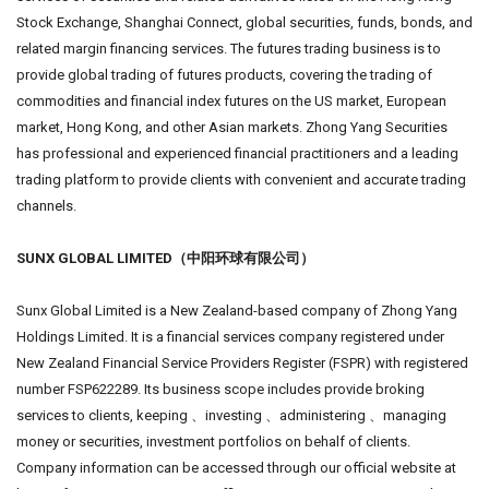
Stock Exchange, Shanghai Connect, global securities, funds, bonds, and
related margin financing services. The futures trading business is to
provide global trading of futures products, covering the trading of
commodities and financial index futures on the US market, European
market, Hong Kong, and other Asian markets. Zhong Yang Securities
has professional and experienced financial practitioners and a leading
trading platform to provide clients with convenient and accurate trading
channels.
SUNX GLOBAL LIMITED（中阳环球有限公司）
Sunx Global Limited is a New Zealand-based company of Zhong Yang
Holdings Limited. It is a financial services company registered under
New Zealand Financial Service Providers Register (FSPR) with registered
number FSP622289. Its business scope includes provide broking
services to clients, keeping 、investing 、administering 、managing
money or securities, investment portfolios on behalf of clients.
Company information can be accessed through our official website at