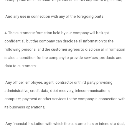
·And any use in connection with any of the foregoing parts.
4. The customer information held by our company will be kept
confidential, but the company can disclose all information to the
following persons, and the customer agrees to disclose all information
is also a condition for the company to provide services, products and
data to customers:
·Any officer, employee, agent, contractor or third party providing
administrative, credit data, debt recovery, telecommunications,
computer, payment or other services to the company in connection with
its business operations;
·Any financial institution with which the customer has or intends to deal;