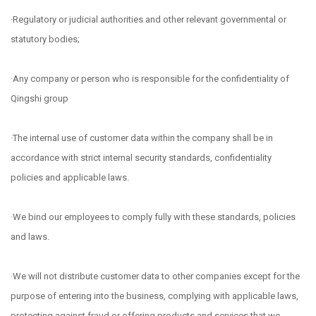
·Regulatory or judicial authorities and other relevant governmental or
statutory bodies;
·Any company or person who is responsible for the confidentiality of
Qingshi group
·The internal use of customer data within the company shall be in
accordance with strict internal security standards, confidentiality
policies and applicable laws.
·We bind our employees to comply fully with these standards, policies
and laws.
·We will not distribute customer data to other companies except for the
purpose of entering into the business, complying with applicable laws,
protecting against fraud or offering products and services that we