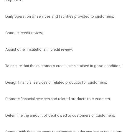
·Daily operation of services and facilities provided to customers;
·Conduct credit review;
·Assist other institutions in credit review;
·To ensure that the customer's credit is maintained in good condition;
·Design financial services or related products for customers;
·Promote financial services and related products to customers;
·Determine the amount of debt owed to customers or customers;
·Comply with the disclosure requirements under any law or regulation;