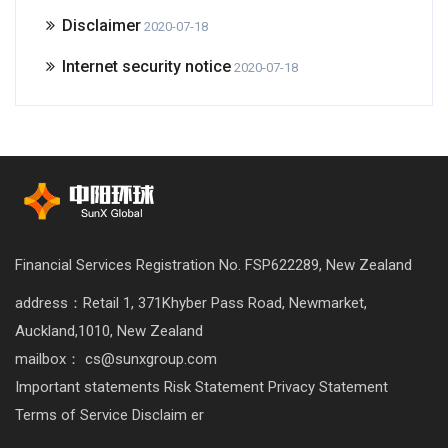
Disclaimer
2020-07-18
Internet security notice
2020-07-18
Financial Services Registration No. FSP622289, New Zealand
address：Retail 1, 371Khyber Pass Road, Newmarket,
Auckland,1010, New Zealand
mailbox： cs@sunxgroup.com
Important statements
Risk Statement
Privacy Statement
Terms of Service
Disclaim er