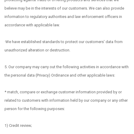
believe may be in the interests of our customers. We can also provide
information to regulatory authorities and law enforcement officers in
accordance with applicable law.
·We have established standards to protect our customers' data from
unauthorized alteration or destruction.
5. Our company may carry out the following activities in accordance with
the personal data (Privacy) Ordinance and other applicable laws:
* match, compare or exchange customer information provided by or
related to customers with information held by our company or any other
person for the following purposes:
1) Credit review;