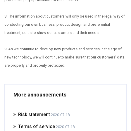
8. The information about customers will only be used in the legal way of
conducting our own business, product design and preferential
treatment, so as to show our customers and their needs.
9. As we continue to develop new products and services in the age of
new technology, we will continue to make sure that our customers' data
are properly and properly protected.
More announcements
Risk statement
2020-07-18
Terms of service
2020-07-18