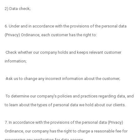
2) Data check;
6. Under and in accordance with the provisions of the personal data
(Privacy) Ordinance, each customer has the right to:
·Check whether our company holds and keeps relevant customer
information;
·Ask us to change any incorrect information about the customer;
·To determine our company's policies and practices regarding data, and
to learn about the types of personal data we hold about our clients.
7. In accordance with the provisions of the personal data (Privacy)
Ordinance, our company has the right to charge a reasonable fee for
processing any application for data access.