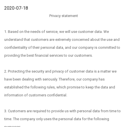
2020-07-18
Privacy statement
1. Based on the needs of service, we will use customer data. We
understand that customers are extremely concerned about the use and
confidentiality of their personal data, and our company is committed to
providing the best financial services to our customers.
2. Protecting the security and privacy of customer data is a matter we
have been dealing with seriously. Therefore, our company has
established the following rules, which promise to keep the data and
information of customers confidential.
3. Customers are required to provide us with personal data from time to
time. The company only uses the personal data for the following
purposes: