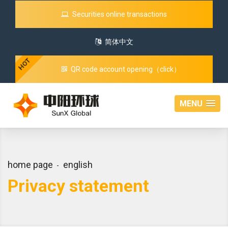
Securities online transactions
简体中文
HOT
QR code account opening（click）
MENU
home page
english
Privacy statement